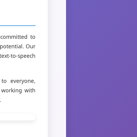
 committed to
potential. Our
ext-to-speech
 to everyone,
o working with
.