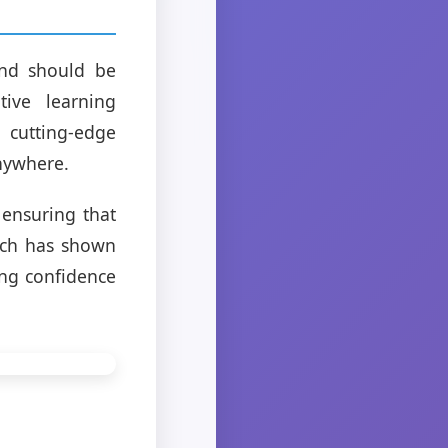
and should be
ive learning
 cutting-edge
anywhere.
 ensuring that
ach has shown
ng confidence