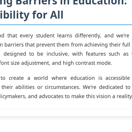
ng Barriers in Education:
bility for All
d that every student learns differently, and we're
 barriers that prevent them from achieving their full 
e designed to be inclusive, with features such as t
 font size adjustment, and high contrast mode.
to create a world where education is accessible
 their abilities or circumstances. We're dedicated t
icymakers, and advocates to make this vision a reality