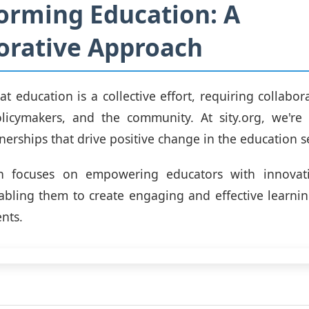
orming Education: A
orative Approach
at education is a collective effort, requiring collabo
olicymakers, and the community. At sity.org, we're
nerships that drive positive change in the education se
h focuses on empowering educators with innovati
abling them to create engaging and effective learni
ents.