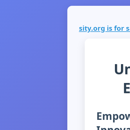
sity.org is for s
Un
E
Empow
Innova