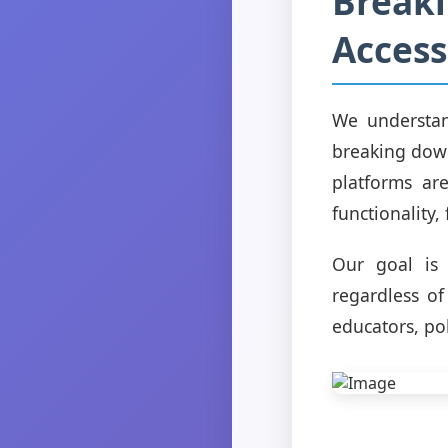
Breaki
Accessi
We understan
breaking down
platforms ar
functionality,
Our goal is 
regardless of
educators, pol