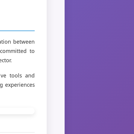
ration between
 committed to
ctor.
ve tools and
ng experiences