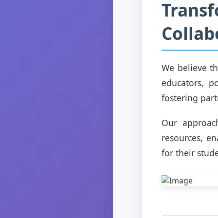
Transf
Collab
We believe th
educators, p
fostering part
Our approac
resources, en
for their stud