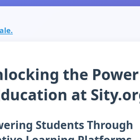
ale.
locking the Power
ducation at Sity.o
ering Students Through
tive Learning Platforms