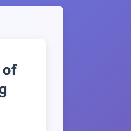
 of
rg