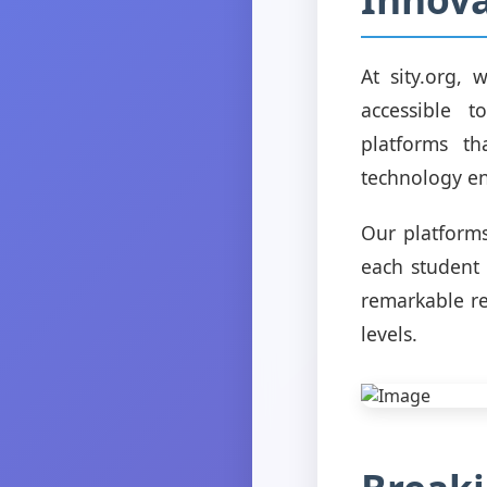
At sity.org,
accessible 
platforms th
technology en
Our platforms
each student
remarkable r
levels.