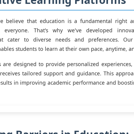
 we believe that education is a fundamental right 
to everyone. That's why we've developed innovat
at cater to diverse needs and preferences. Our
ables students to learn at their own pace, anytime, 
 are designed to provide personalized experiences,
 receives tailored support and guidance. This appro
esults in improving academic performance and boosti